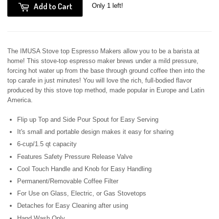
Add to Cart
Only 1 left!
The IMUSA Stove top Espresso Makers allow you to be a barista at
home! This stove-top espresso maker brews under a mild pressure,
forcing hot water up from the base through ground coffee then into the
top carafe in just minutes! You will love the rich, full-bodied flavor
produced by this stove top method, made popular in Europe and Latin
America.
Flip up Top and Side Pour Spout for Easy Serving
It's small and portable design makes it easy for sharing
6-cup/1.5 qt capacity
Features Safety Pressure Release Valve
Cool Touch Handle and Knob for Easy Handling
Permanent/Removable Coffee Filter
For Use on Glass, Electric, or Gas Stovetops
Detaches for Easy Cleaning after using
Hand Wash Only