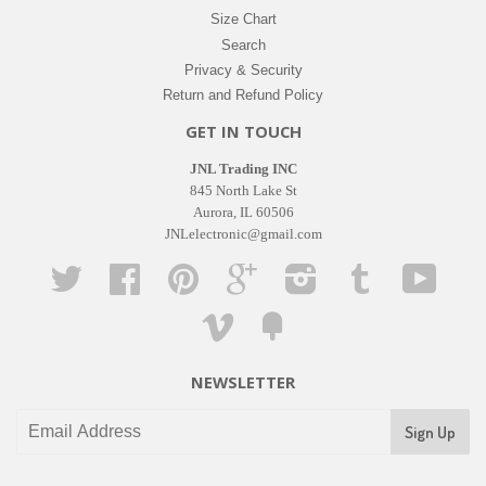
Size Chart
Search
Privacy & Security
Return and Refund Policy
GET IN TOUCH
JNL Trading INC
845 North Lake St
Aurora, IL 60506
JNLelectronic@gmail.com
Twitter
Facebook
Pinterest
Google
Instagram
Tumblr
YouTub
Vimeo
Fancy
NEWSLETTER