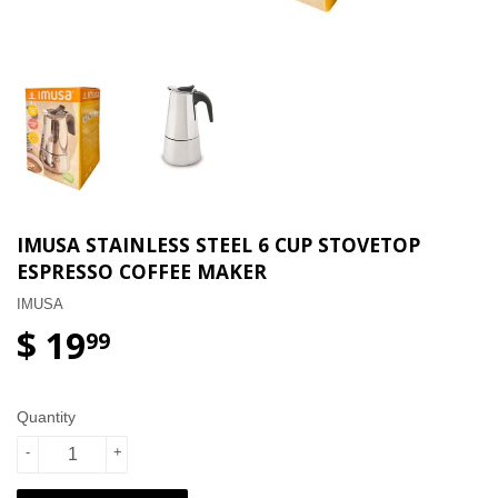
IMUSA STAINLESS STEEL 6 CUP STOVETOP
ESPRESSO COFFEE MAKER
IMUSA
$ 19
99
Quantity
-
+