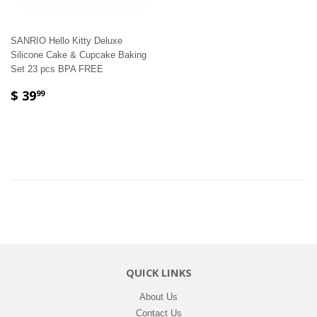
SANRIO Hello Kitty Deluxe
Silicone Cake & Cupcake Baking
Set 23 pcs BPA FREE
$ 39
99
QUICK LINKS
About Us
Contact Us