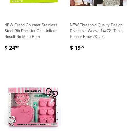
NEW Grand Gourmet Stainless
NEW Threshold Quality Design
Steel Rib Rack for Grill Uniform
Riversible Weave 14x72" Table
Result No More Burn
Runner Brown/Khaki
$ 24
$ 19
99
99