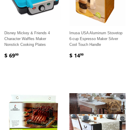
Disney Mickey & Friends 4
Imusa USA Aluminum Stovetop
Character Waffles Maker
6-cup Espresso Maker Silver
Nonstick Cooking Plates
Cool Touch Handle
$ 69
$ 14
99
99