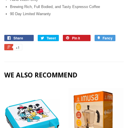
Brewing Rich, Full Bodied, and Tasty Espresso Coffee
90 Day Limited Warranty
Share
Tweet
Pin it
Fancy
+1
WE ALSO RECOMMEND