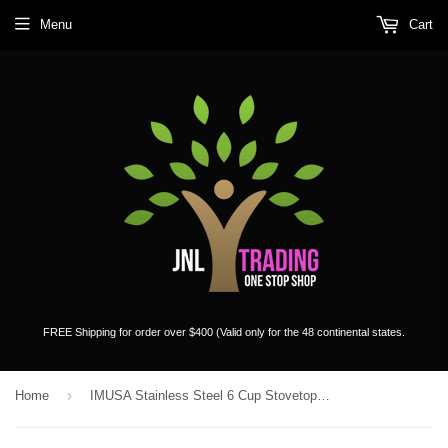
Menu
Cart
FREE Shipping for order over $400 (Valid only for the 48 continental states.
›
Home
IMUSA Stainless Steel 6 Cup Stovetop Espresso Coffee Maker